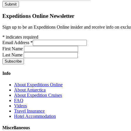
Expeditions Online Newsletter
Sign up to be an Expeditions Online insider and receive info on exclu
*
indicates required
Email Address
*
First Name
Last Name
Info
About Expeditions Online
About Antarctica
About Expedition Cruises
FAQ
Videos
Travel Insurance
Hotel Accommodation
Miscellaneous