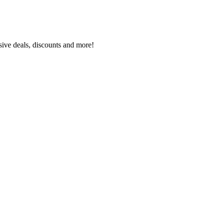
sive deals, discounts and more!