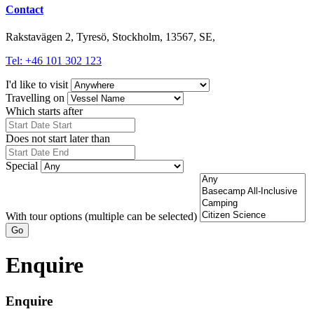
Contact
Rakstavägen 2, Tyresö, Stockholm, 13567, SE,
Tel: +46 101 302 123
I'd like to visit
Travelling on
Which starts after
Does not start later than
Special
With tour options (multiple can be selected)
Go
Enquire
Enquire