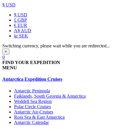
$ USD
$
USD
£
GBP
€
EUR
A$
AUD
kr
SEK
Switching currency, please wait while you are redirected...
×
0
FIND YOUR EXPEDITION
MENU
Antarctica Expedition Cruises
Antarctic Peninsula
Falklands, South Georgia & Antarctica
Weddell Sea Region
Polar Circle Cruises
Antarctic Air-Cruises
Ross Sea & East Antarctica
Antarctic Calendar