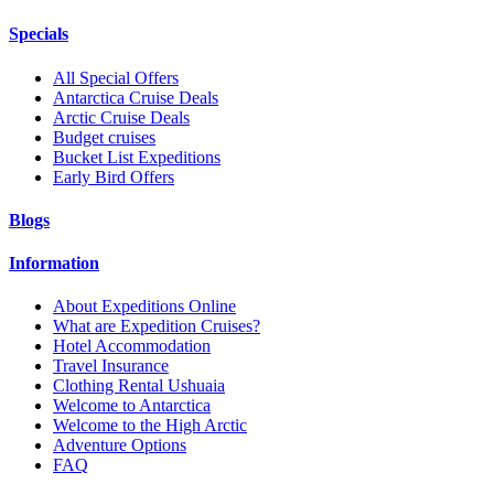
Specials
All Special Offers
Antarctica Cruise Deals
Arctic Cruise Deals
Budget cruises
Bucket List Expeditions
Early Bird Offers
Blogs
Information
About Expeditions Online
What are Expedition Cruises?
Hotel Accommodation
Travel Insurance
Clothing Rental Ushuaia
Welcome to Antarctica
Welcome to the High Arctic
Adventure Options
FAQ