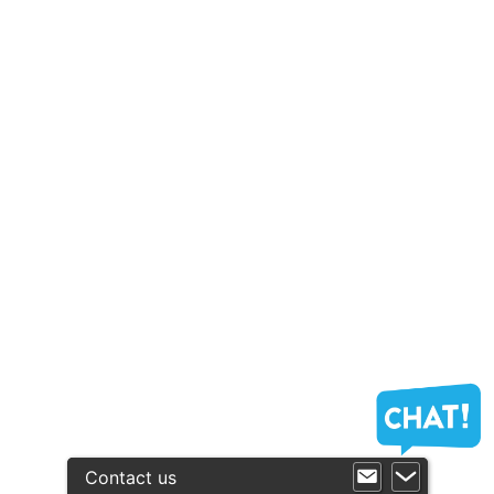
Contact us