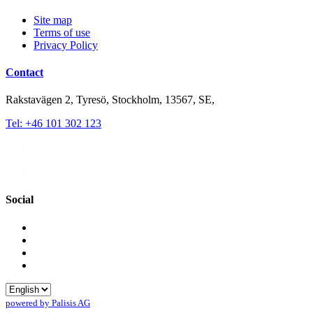
Site map
Terms of use
Privacy Policy
Contact
Rakstavägen 2, Tyresö, Stockholm, 13567, SE,
Tel: +46 101 302 123
Social
powered by Palisis AG