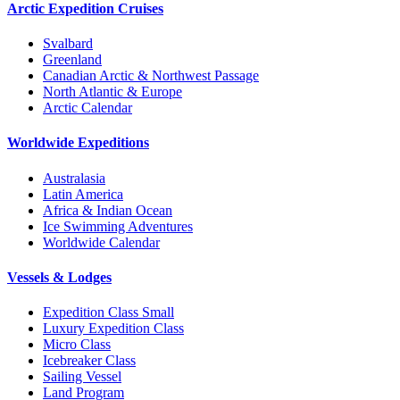
Arctic Expedition Cruises
Svalbard
Greenland
Canadian Arctic & Northwest Passage
North Atlantic & Europe
Arctic Calendar
Worldwide Expeditions
Australasia
Latin America
Africa & Indian Ocean
Ice Swimming Adventures
Worldwide Calendar
Vessels & Lodges
Expedition Class Small
Luxury Expedition Class
Micro Class
Icebreaker Class
Sailing Vessel
Land Program