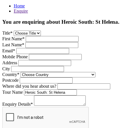
Home
Enquire
You are enquiring about Heroic South: St Helena.
Title*
First Name*
Last Name*
Email*
Mobile Phone
Address
City
Country*
Postcode
Where did you hear about us?
Tour Name
Enquiry Details*