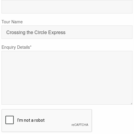
Tour Name
Enquiry Details*