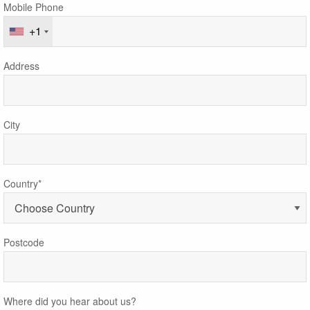
Mobile Phone
+1
Address
City
Country*
Postcode
Where did you hear about us?