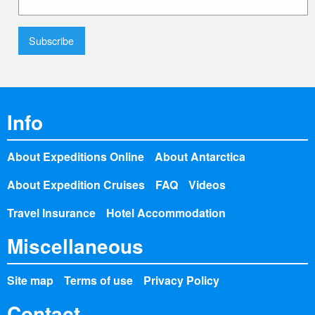
Info
About Expeditions Online
About Antarctica
About Expedition Cruises
FAQ
Videos
Travel Insurance
Hotel Accommodation
Miscellaneous
Site map
Terms of use
Privacy Policy
Contact