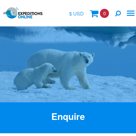
0
$ USD
$
£
€
A$
Location
kr
Vessel Name
Enquire
Special