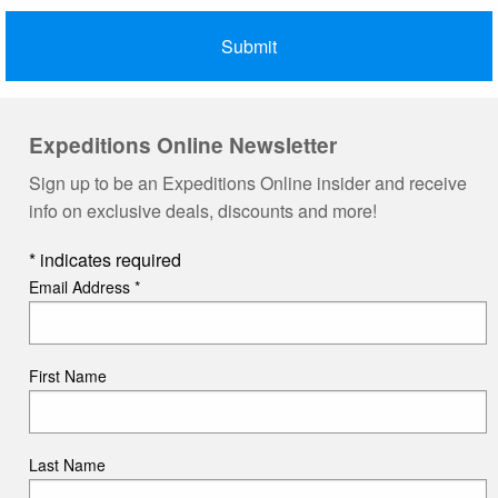
Expeditions Online Newsletter
Sign up to be an Expeditions Online insider and receive
info on exclusive deals, discounts and more!
*
indicates required
Email Address
*
First Name
Last Name