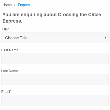
Home
Enquire
You are enquiring about Crossing the Circle
Express.
Title*
First Name*
Last Name*
Email*