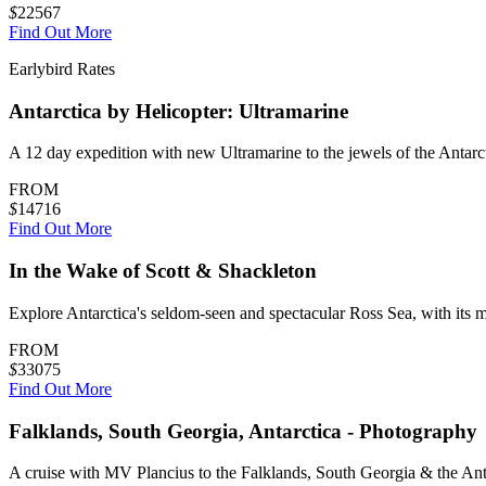
$
22567
Find Out More
Earlybird Rates
Antarctica by Helicopter: Ultramarine
A 12 day expedition with new Ultramarine to the jewels of the Antarc
FROM
$
14716
Find Out More
In the Wake of Scott & Shackleton
Explore Antarctica's seldom-seen and spectacular Ross Sea, with its mo
FROM
$
33075
Find Out More
Falklands, South Georgia, Antarctica - Photography
A cruise with MV Plancius to the Falklands, South Georgia & the Antar