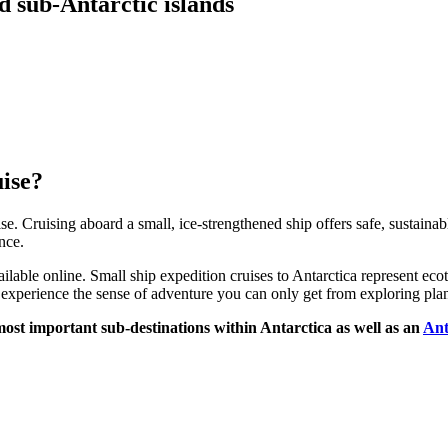
d sub-Antarctic islands
uise?
e. Cruising aboard a small, ice-strengthened ship offers safe, sustainab
nce.
ilable online. Small ship expedition cruises to Antarctica represent ecot
xperience the sense of adventure you can only get from exploring plane
e most important sub-destinations within Antarctica as well as an
Ant