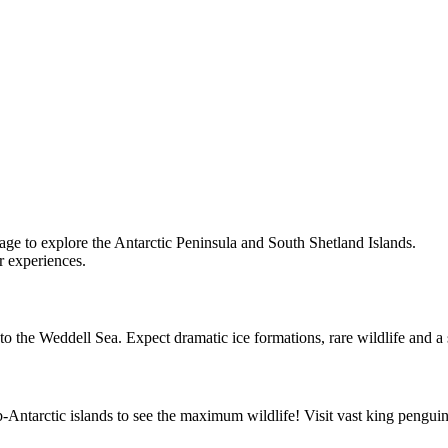
ge to explore the Antarctic Peninsula and South Shetland Islands.
r experiences.
into the Weddell Sea. Expect dramatic ice formations, rare wildlife and a
-Antarctic islands to see the maximum wildlife! Visit vast king penguin