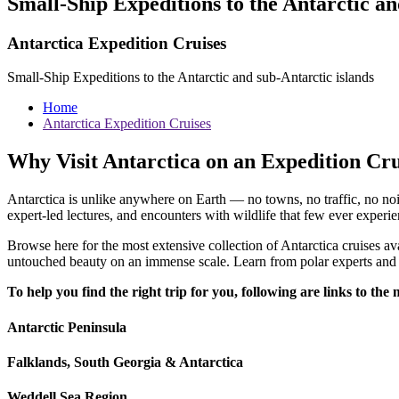
Small-Ship Expeditions to the Antarctic an
Antarctica Expedition Cruises
Small-Ship Expeditions to the Antarctic and sub-Antarctic islands
Home
Antarctica Expedition Cruises
Why Visit Antarctica on an Expedition Cr
Antarctica is unlike anywhere on Earth — no towns, no traffic, no nois
expert-led lectures, and encounters with wildlife that few ever experie
Browse here for the most extensive collection of Antarctica cruises ava
untouched beauty on an immense scale. Learn from polar experts and e
To help you find the right trip for you, following are links to th
Antarctic Peninsula
Falklands, South Georgia & Antarctica
Weddell Sea Region