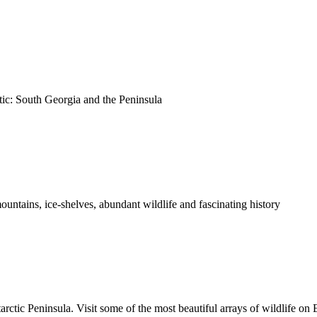
tic: South Georgia and the Peninsula
untains, ice-shelves, abundant wildlife and fascinating history
ctic Peninsula. Visit some of the most beautiful arrays of wildlife on 