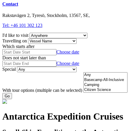
Contact
Rakstavägen 2, Tyresö, Stockholm, 13567, SE,
Tel: +46 101 302 123
I'd like to visit
Travelling on
Which starts after
Choose date
Does not start later than
Choose date
Special
With tour options (multiple can be selected)
Go
Antarctica Expedition Cruises