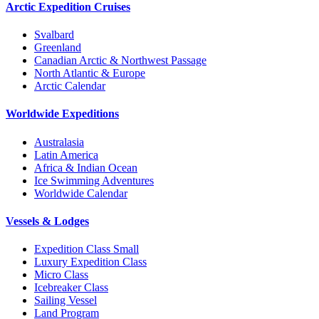
Arctic Expedition Cruises
Svalbard
Greenland
Canadian Arctic & Northwest Passage
North Atlantic & Europe
Arctic Calendar
Worldwide Expeditions
Australasia
Latin America
Africa & Indian Ocean
Ice Swimming Adventures
Worldwide Calendar
Vessels & Lodges
Expedition Class Small
Luxury Expedition Class
Micro Class
Icebreaker Class
Sailing Vessel
Land Program