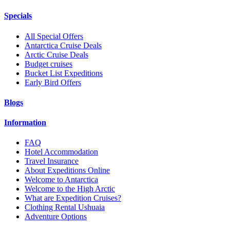
Specials
All Special Offers
Antarctica Cruise Deals
Arctic Cruise Deals
Budget cruises
Bucket List Expeditions
Early Bird Offers
Blogs
Information
FAQ
Hotel Accommodation
Travel Insurance
About Expeditions Online
Welcome to Antarctica
Welcome to the High Arctic
What are Expedition Cruises?
Clothing Rental Ushuaia
Adventure Options