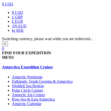
$ USD
$
USD
£
GBP
€
EUR
A$
AUD
kr
SEK
Switching currency, please wait while you are redirected...
×
0
FIND YOUR EXPEDITION
MENU
Antarctica Expedition Cruises
Antarctic Peninsula
Falklands, South Georgia & Antarctica
Weddell Sea Region
Polar Circle Cruises
Antarctic Air-Cruises
Ross Sea & East Antarctica
Antarctic Calendar