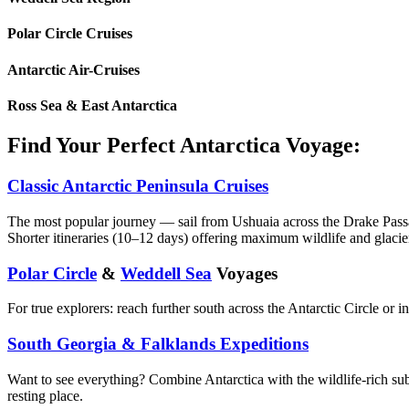
Polar Circle Cruises
Antarctic Air-Cruises
Ross Sea & East Antarctica
Find Your Perfect Antarctica Voyage:
Classic Antarctic Peninsula Cruises
The most popular journey — sail from Ushuaia across the Drake Passa
Shorter itineraries (10–12 days) offering maximum wildlife and glacie
Polar Circle
&
Weddell Sea
Voyages
For true explorers: reach further south across the Antarctic Circle or 
South Georgia & Falklands Expeditions
Want to see everything? Combine Antarctica with the wildlife-rich sub
resting place.