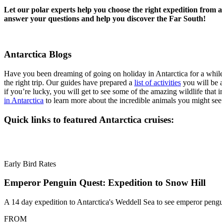
Let our polar experts help you choose the right expedition from 
answer your questions and help you discover the Far South!
Antarctica Blogs
Have you been dreaming of going on holiday in Antarctica for a wh
the right trip. Our guides have prepared a
list of activities
you will be a
if you’re lucky, you will get to see some of the amazing wildlife that i
in Antarctica
to learn more about the incredible animals you might see
Quick links to featured Antarctica cruises:
Early Bird Rates
Emperor Penguin Quest: Expedition to Snow Hill
A 14 day expedition to Antarctica's Weddell Sea to see emperor peng
FROM