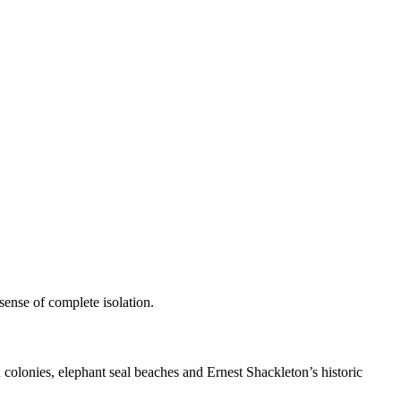
 sense of complete isolation.
 colonies, elephant seal beaches and Ernest Shackleton’s historic