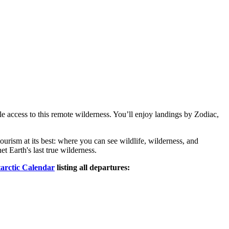
le access to this remote wilderness. You’ll enjoy landings by Zodiac,
ourism at its best: where you can see wildlife, wilderness, and
t Earth's last true wilderness.
arctic Calendar
listing all departures: