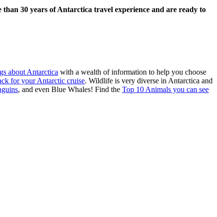
 than 30 years of Antarctica travel experience and are ready to
gs about Antarctica
with a wealth of information to help you choose
ack for your Antarctic cruise
. Wildlife is very diverse in Antarctica and
nguins
, and even Blue Whales! Find the
Top 10 Animals you can see