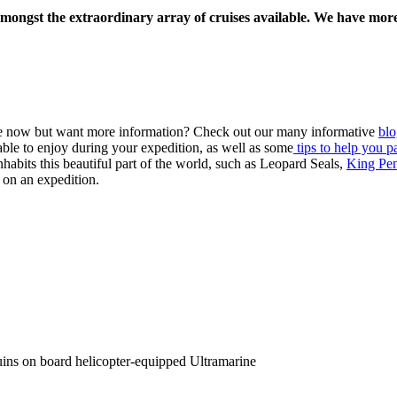
amongst the extraordinary array of cruises available. We have more
ile now but want more information? Check out our many informative
blo
ble to enjoy during your expedition, as well as some
tips to help you p
nhabits this beautiful part of the world, such as Leopard Seals,
King Pe
 on an expedition.
uins on board helicopter-equipped Ultramarine