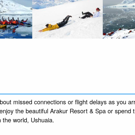
out missed connections or flight delays as you arr
enjoy the beautiful Arakur Resort & Spa or spend t
n the world, Ushuaia.