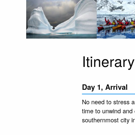
Itinerary
Day 1, Arrival
No need to stress ab
time to unwind and 
southernmost city i