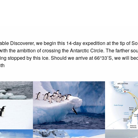
able Discoverer, we begin this 14-day expedition at the tip of S
h the ambition of crossing the Antarctic Circle. The farther sou
tting stopped by this ice. Should we arrive at 66°33’S, we will
uth