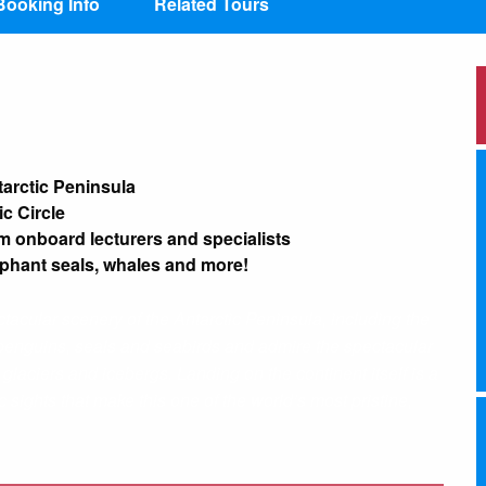
Booking Info
Related Tours
tarctic Peninsula
ic Circle
m onboard lecturers and specialists
ephant seals, whales and more!
tacular scenery of the Antarctic Peninsula, including the
pot penguins, seals and seabirds and admire the spectacular
 glaciers and icebergs. Landing on the continent itself is a
 sights that make this one of the world’s most pristine,