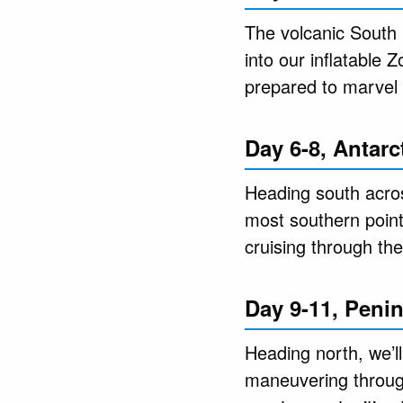
The volcanic South 
into our inflatable
prepared to marvel 
Day 6-8, Antarct
Heading south across
most southern point 
cruising through th
Day 9-11, Peni
Heading north, we’l
maneuvering through