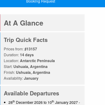
Booking Request
At A Glance
Trip Quick Facts
Prices from:
$
13157
Duration:
14 days
Location:
Antarctic Peninsula
Start:
Ushuaia, Argentina
Finish:
Ushuaia, Argentina
Availability:
January
Available Departures
th
th
28
December 2026 to 10
January 2027 -