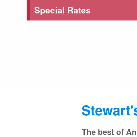
Special Rates
Stewart'
The best of An