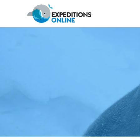
Antarctic Peninsula
Falklands, South Georgia & Ant
Polar Circle Cruises
Antarctic Air-Cruises
Ross Se
Svalbard
Greenland
Canadian Arctic & Northwest
Arctic Calendar