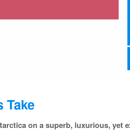
s Take
tarctica on a superb, luxurious, yet e