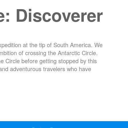
e: Discoverer
ons Online
What are Expedition Cruises?
dation
Travel Insurance
Clothing Rental Ushuaia
arctica
Welcome to the High Arctic
ons
FAQ
xpedition at the tip of South America. We
ition of crossing the Antarctic Circle.
e Circle before getting stopped by this
 and adventurous travelers who have