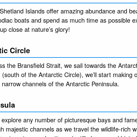
Shetland Islands offer amazing abundance and bea
 Zodiac boats and spend as much time as possible e
up close at nature’s glory!
ic Circle
 the Bransfield Strait, we sail towards the Antarct
(south of the Antarctic Circle), we’ll start making
e narrow channels of the Antarctic Peninsula.
nsula
l explore any number of picturesque bays and fam
 majestic channels as we travel the wildlife-rich 