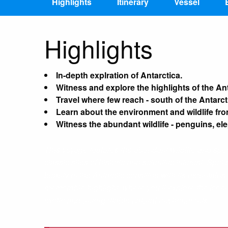
Highlights
Itinerary
Vessel
Highlights
In-depth explration of Antarctica.
Witness and explore the highlights of the An
Travel where few reach - south of the Antarct
Learn about the environment and wildlife fro
Witness the abundant wildlife - penguins, el
This voyage features the abundant wildlife and spec
classic sites of historic and scientific interest. S
beauty of the Antarctic coastline with its mountains,
memorable highlight, where you’ll explore the iconic
exotic and unforgettable natural environments.