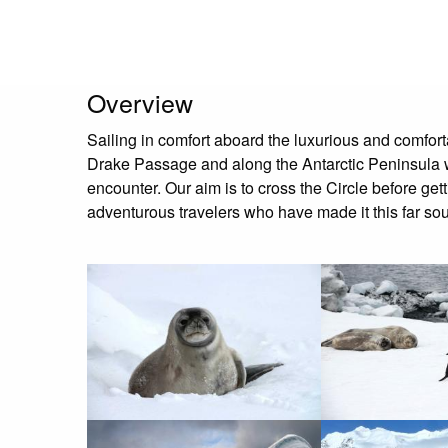
Overview
Sailing in comfort aboard the luxurious and comfort
Drake Passage and along the Antarctic Peninsula wit
encounter. Our aim is to cross the Circle before ge
adventurous travelers who have made it this far so