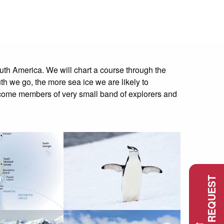
outh America. We will chart a course through the
th we go, the more sea ice we are likely to
 become members of very small band of explorers and