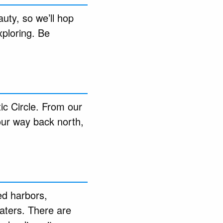
uty, so we’ll hop
xploring. Be
ic Circle. From our
 our way back north,
ed harbors,
waters. There are