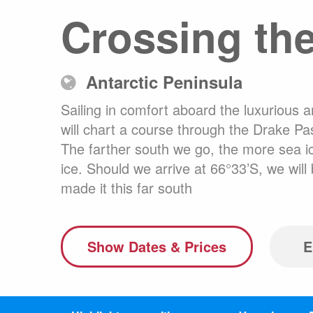
Crossing the
Australasia
Latin America
Africa & Indian Ocean
Antarctic Peninsula
Worldwide Calendar
Sailing in comfort aboard the luxurious 
will chart a course through the Drake Pas
The farther south we go, the more sea ice
ice. Should we arrive at 66°33’S, we wi
Expedition Class Small
Luxury Expedition Class
Mi
made it this far south
Land Program
Show Dates & Prices
E