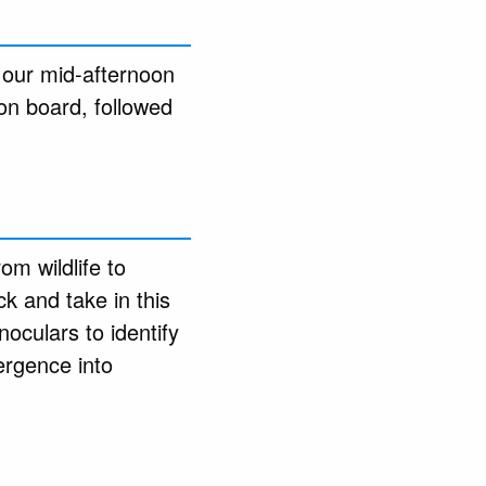
 our mid-afternoon
 on board, followed
om wildlife to
ck and take in this
noculars to identify
ergence into