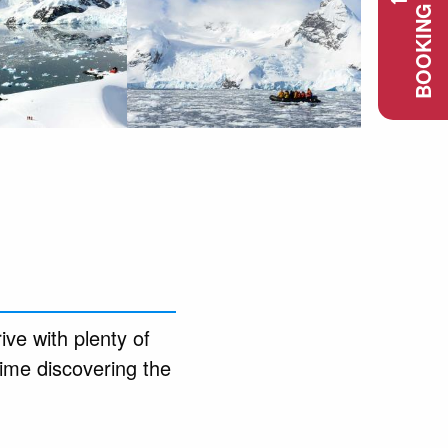
BOOKING REQUEST
ive with plenty of
ime discovering the