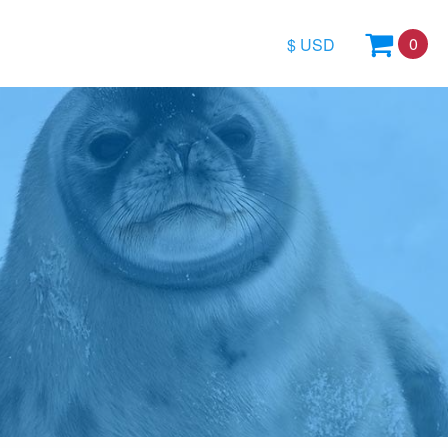
0
$ USD
$
£
€
arctica
Weddell Sea Region
All Special Offe
A$
a & East Antarctica
Antarctic Calendar
Budget cruises
kr
 Passage
North Atlantic & Europe