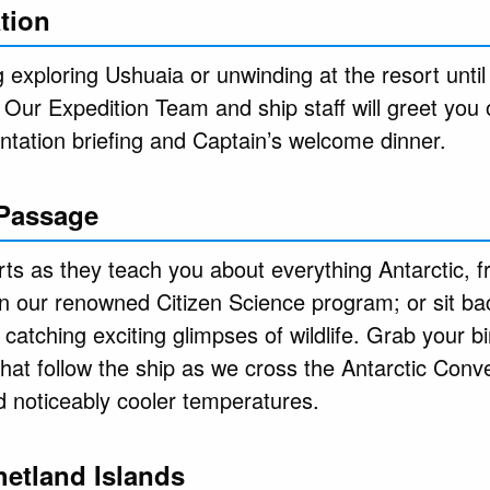
tion
exploring Ushuaia or unwinding at the resort until
. Our Expedition Team and ship staff will greet you
entation briefing and Captain’s welcome dinner.
 Passage
ts as they teach you about everything Antarctic, fr
 in our renowned Citizen Science program; or sit ba
 catching exciting glimpses of wildlife. Grab your bi
hat follow the ship as we cross the Antarctic Conv
d noticeably cooler temperatures.
hetland Islands