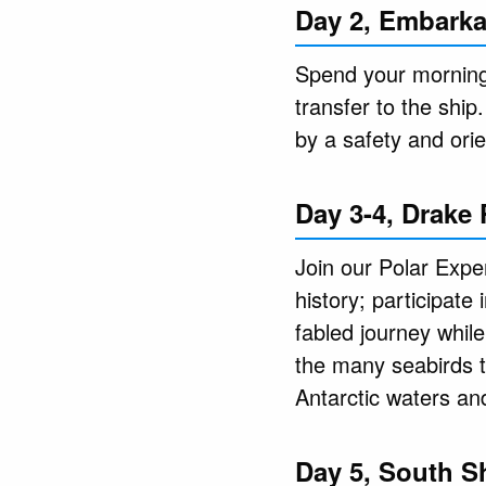
Day 2, Embarka
Spend your morning 
transfer to the ship
by a safety and ori
Day 3-4, Drake
Join our Polar Exper
history; participate
fabled journey while
the many seabirds t
Antarctic waters an
Day 5, South S