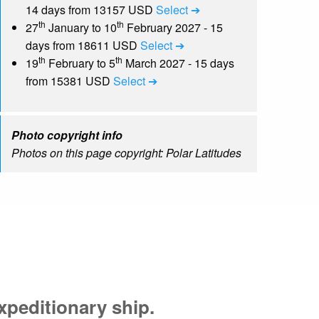
14 days from 13157 USD
Select ➔
th
th
27
January to 10
February 2027 - 15
days from 18611 USD
Select ➔
th
th
19
February to 5
March 2027 - 15 days
from 15381 USD
Select ➔
Photo copyright info
Photos on this page copyright: Polar Latitudes
xpeditionary ship.