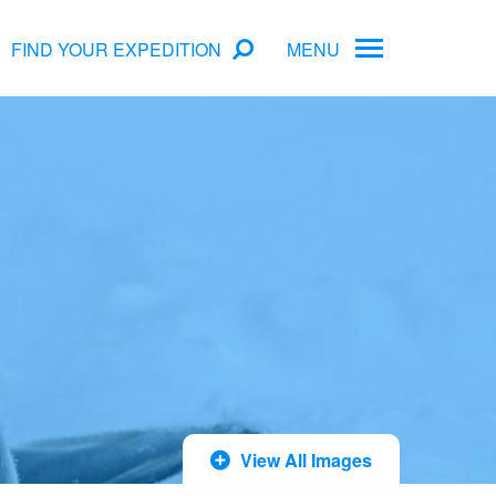
FIND YOUR EXPEDITION
MENU
rs
Antarctica Cruise Deals
Arctic Cruise Deals
Bucket List Expeditions
Early Bird Offers
View All Images