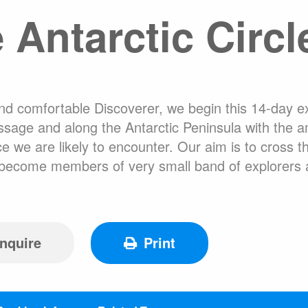
 Antarctic Circl
About Expediti
Hotel Accommo
Welcome to Ant
Ice Swimming Adventures
Adventure Opti
and comfortable Discoverer, we begin this 14-day e
sage and along the Antarctic Peninsula with the amb
 we are likely to encounter. Our aim is to cross th
ll become members of very small band of explorers
cro Class
Icebreaker Class
Sailing Vessel
nquire
Print