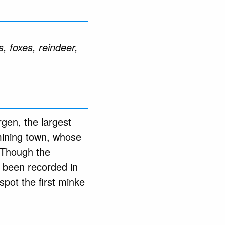
, foxes, reindeer,
gen, the largest
 mining town, whose
 Though the
 been recorded in
 spot the first minke