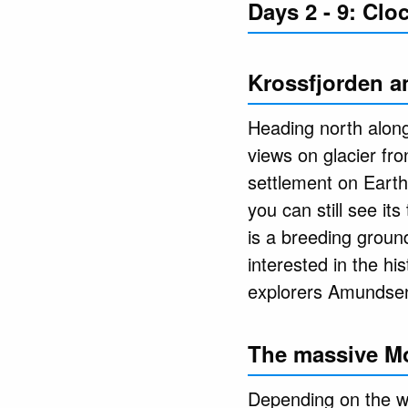
Days 2 - 9: Cl
Krossfjorden a
Heading north along
views on glacier fro
settlement on Earth
you can still see i
is a breeding ground
interested in the hi
explorers Amundsen 
The massive M
Depending on the we