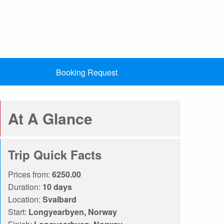
Booking Request
At A Glance
Trip Quick Facts
Prices from:
6250.00
Duration:
10 days
Location:
Svalbard
Start:
Longyearbyen, Norway