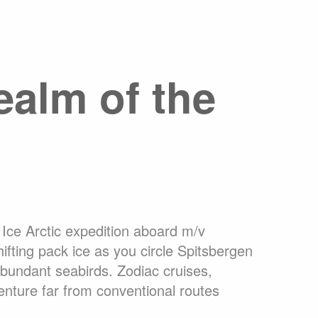
ons Online
What are Expedition Cruises?
dation
Travel Insurance
Clothing Rental Ushuaia
arctica
Welcome to the High Arctic
ealm of the
ons
FAQ
Ice Arctic expedition aboard m/v
hifting pack ice as you circle Spitsbergen
abundant seabirds. Zodiac cruises,
enture far from conventional routes