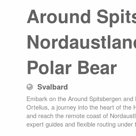
Around Spit
Any
Australasia
Latin America
Africa & Indian Ocean
Nordaustland
Worldwide Calendar
Polar Bear
Expedition Class Small
Luxury Expedition Class
Mi
Svalbard
Land Program
Embark on the Around Spitsbergen and No
Ortelius, a journey into the heart of the 
and reach the remote coast of Nordaustla
expert guides and flexible routing under