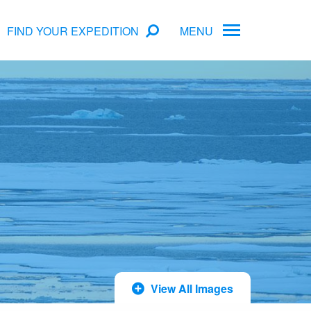
FIND YOUR EXPEDITION
MENU
ame
rs
Antarctica Cruise Deals
Arctic Cruise Deals
Bucket List Expeditions
Early Bird Offers
View All Images