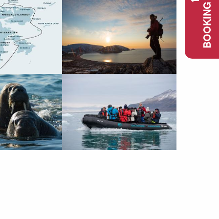
BOOKING REQUEST