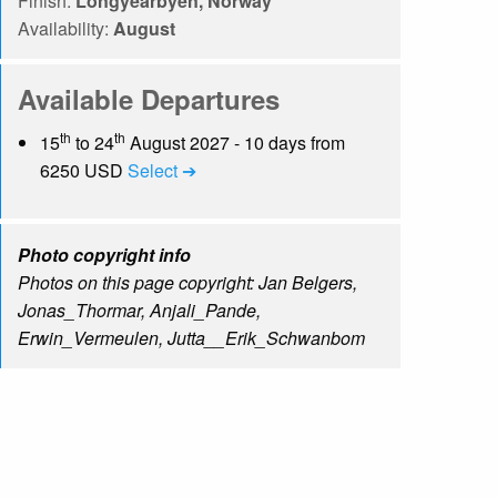
Finish:
Longyearbyen, Norway
Availability:
August
Available Departures
th
th
15
to 24
August 2027 - 10 days from
6250 USD
Select ➔
Photo copyright info
Photos on this page copyright: Jan Belgers,
Jonas_Thormar, Anjali_Pande,
Erwin_Vermeulen, Jutta__Erik_Schwanbom