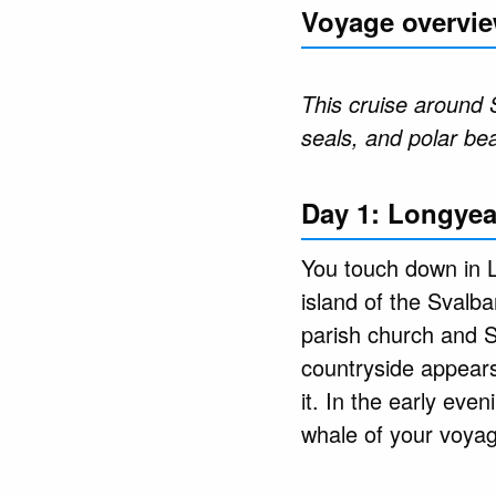
Voyage overvi
This cruise around 
seals, and polar be
Day 1: Longyea
You touch down in L
island of the Svalb
parish church and 
countryside appears
it. In the early eve
whale of your voya