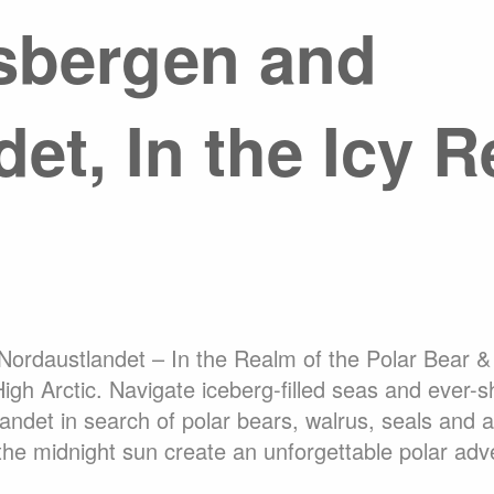
sbergen and
About Expediti
Hotel Accommo
Welcome to Ant
Ice Swimming Adventures
et, In the Icy R
Adventure Opti
cro Class
Icebreaker Class
Sailing Vessel
rdaustlandet – In the Realm of the Polar Bear & 
High Arctic. Navigate iceberg-filled seas and ever-s
ndet in search of polar bears, walrus, seals and 
 the midnight sun create an unforgettable polar adv