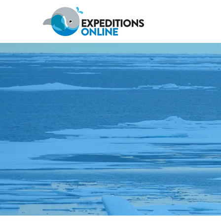
Anywhere
Antarctic Peninsula
Falklands, South Georgia & Ant
Polar Circle Cruises
Antarctic Air-Cruises
Ross Se
Svalbard
Greenland
Canadian Arctic & Northwest
Arctic Calendar