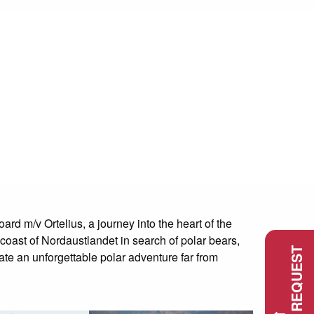
d m/v Ortelius, a journey into the heart of the
 coast of Nordaustlandet in search of polar bears,
ate an unforgettable polar adventure far from