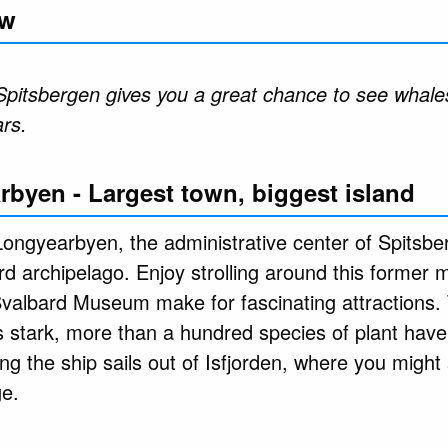
ew
Spitsbergen gives you a great chance to see whales
ars.
rbyen - Largest town, biggest island
ongyearbyen, the administrative center of Spitsber
ard archipelago. Enjoy strolling around this former
Svalbard Museum make for fascinating attractions.
 stark, more than a hundred species of plant have
ning the ship sails out of Isfjorden, where you might
ge.