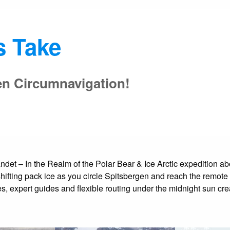
s Take
en Circumnavigation!
t – In the Realm of the Polar Bear & Ice Arctic expedition aboar
shifting pack ice as you circle Spitsbergen and reach the remote
, expert guides and flexible routing under the midnight sun cre