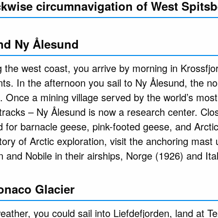
ockwise circumnavigation of West Spits
nd Ny Ålesund
 the west coast, you arrive by morning in Krossfjo
nts. In the afternoon you sail to Ny Ålesund, the 
. Once a mining village served by the world’s most 
ts tracks – Ny Ålesund is now a research center. Cl
 for barnacle geese, pink-footed geese, and Arctic 
story of Arctic exploration, visit the anchoring mast
and Nobile in their airships, Norge (1926) and Ital
onaco Glacier
ather, you could sail into Liefdefjorden, land at T