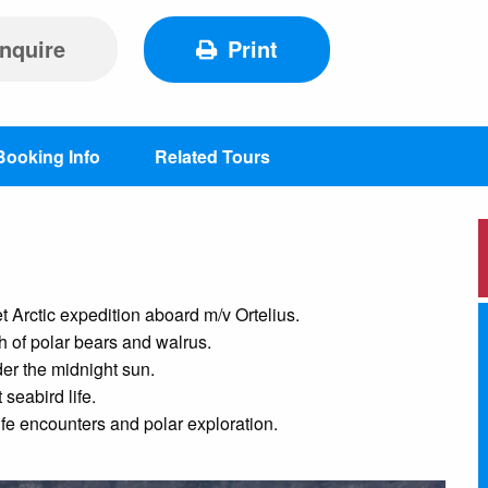
nquire
Print
Booking Info
Related Tours
Arctic expedition aboard m/v Ortelius.
h of polar bears and walrus.
der the midnight sun.
seabird life.
fe encounters and polar exploration.