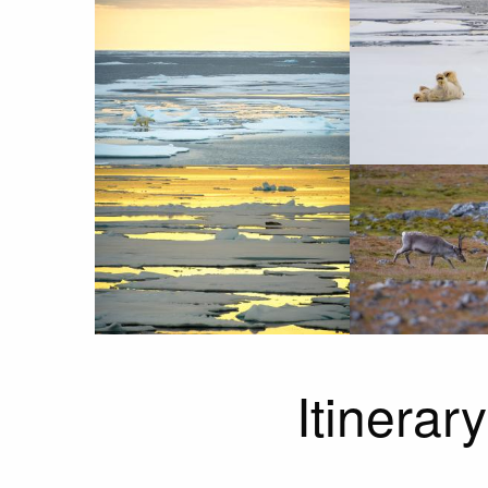
Itinerary