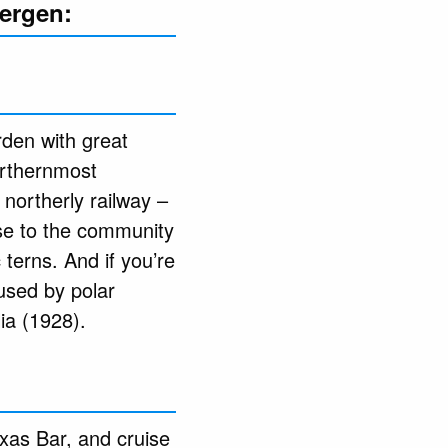
bergen:
rden with great
northernmost
northerly railway –
ose to the community
terns. And if you’re
 used by polar
ia (1928).
exas Bar, and cruise