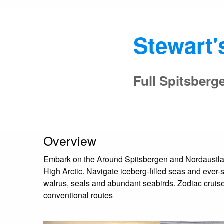
Stewart'
Full Spitsberg
Overview
Embark on the Around Spitsbergen and Nordaustlande
High Arctic. Navigate iceberg-filled seas and ever-
walrus, seals and abundant seabirds. Zodiac cruises
conventional routes