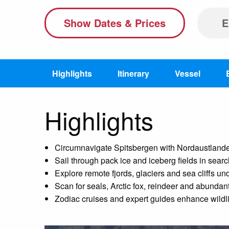
Show Dates & Prices
E
Highlights
Itinerary
Vessel
Highlights
Circumnavigate Spitsbergen with Nordaustlandet 
Sail through pack ice and iceberg fields in searc
Explore remote fjords, glaciers and sea cliffs un
Scan for seals, Arctic fox, reindeer and abundant 
Zodiac cruises and expert guides enhance wildli