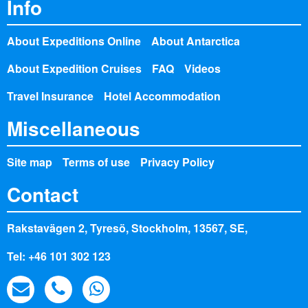
Info
About Expeditions Online
About Antarctica
About Expedition Cruises
FAQ
Videos
Travel Insurance
Hotel Accommodation
Miscellaneous
Site map
Terms of use
Privacy Policy
Contact
Rakstavägen 2, Tyresö, Stockholm, 13567, SE,
Tel: +46 101 302 123