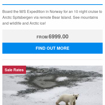
Board the M/S Expedition in Norway for an 10 night cruise to
Arctic Spitsbergen via remote Bear Island. See mountains
and wildlife and Arctic ice!
6999.00
FROM
FIND OUT MORE
Sale Rates