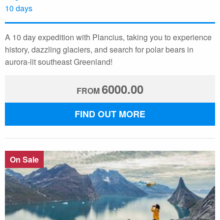
10 days
A 10 day expedition with Plancius, taking you to experience
history, dazzling glaciers, and search for polar bears in
aurora-lit southeast Greenland!
6000.00
FROM
FIND OUT MORE
On Sale