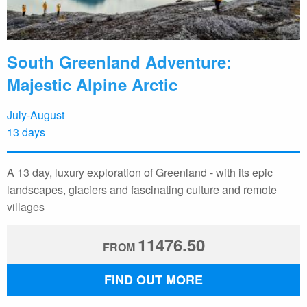
South Greenland Adventure:
Majestic Alpine Arctic
July-August
13 days
A 13 day, luxury exploration of Greenland - with its epic
landscapes, glaciers and fascinating culture and remote
villages
11476.50
FROM
FIND OUT MORE