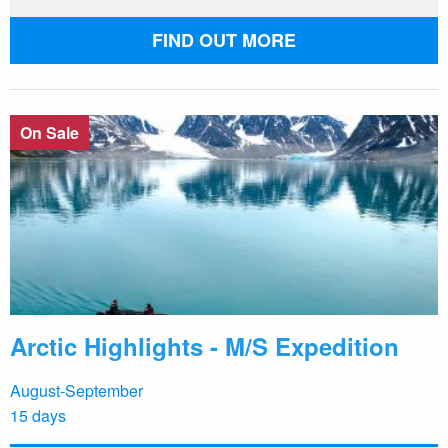
FIND OUT MORE
On Sale
Arctic Highlights - M/S Expedition
August-September
15 days