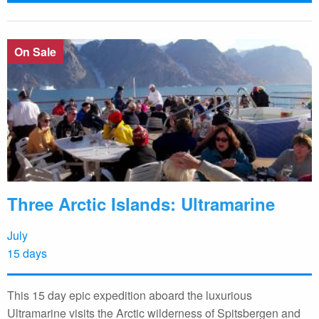
On Sale
Three Arctic Islands: Ultramarine
July
15 days
This 15 day epic expedition aboard the luxurious
Ultramarine visits the Arctic wilderness of Spitsbergen and