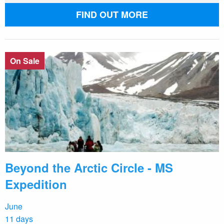
FIND OUT MORE
On Sale
Beyond the Arctic Circle - MS
Expedition
June
11 days