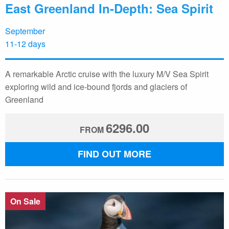
East Greenland In-Depth: Sea Spirit
September
11-12 days
A remarkable Arctic cruise with the luxury M/V Sea Spirit
exploring wild and ice-bound fjords and glaciers of
Greenland
6296.00
FROM
FIND OUT MORE
On Sale