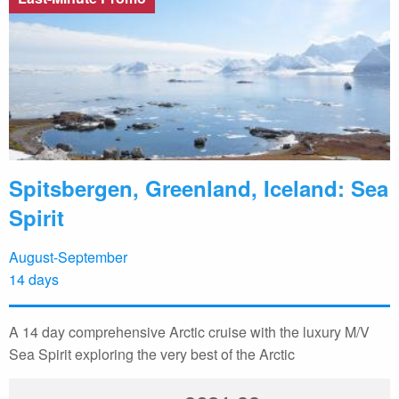
Spitsbergen, Greenland, Iceland: Sea
Spirit
August-September
14 days
A 14 day comprehensive Arctic cruise with the luxury M/V
Sea Spirit exploring the very best of the Arctic