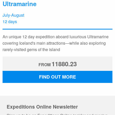
Ultramarine
July-August
12 days
An unique 12 day expedition aboard luxurious Ultramarine
covering Iceland's main attractions—while also exploring
rarely-visited gems of the island
11880.23
FROM
FIND OUT MORE
Expeditions Online Newsletter