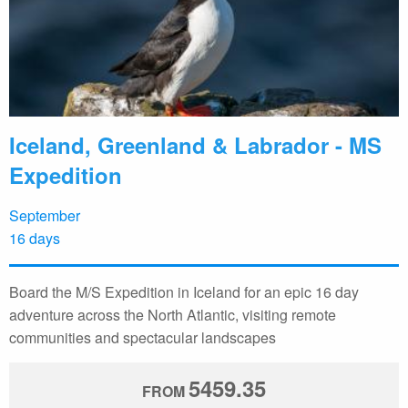
Iceland, Greenland & Labrador - MS
Expedition
September
16 days
Board the M/S Expedition in Iceland for an epic 16 day
adventure across the North Atlantic, visiting remote
communities and spectacular landscapes
5459.35
FROM