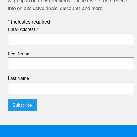
Sign up to be an Expeditions Online insider and receive
info on exclusive deals, discounts and more!
*
indicates required
Email Address
*
First Name
Last Name