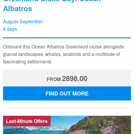
Albatros
August-September
8 days
Onboard this Ocean Albatros Greenland cruise alongside
glacial landscapes, whales, seabirds and a multitude of
fascinating settlements
2898.00
FROM
FIND OUT MORE
Last-Minute Offers