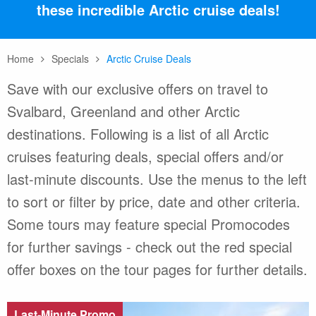
these incredible Arctic cruise deals!
Home
Specials
Arctic Cruise Deals
Save with our exclusive offers on travel to
Svalbard, Greenland and other Arctic
destinations. Following is a list of all Arctic
cruises featuring deals, special offers and/or
last-minute discounts. Use the menus to the left
to sort or filter by price, date and other criteria.
Some tours may feature special Promocodes
for further savings - check out the red special
offer boxes on the tour pages for further details.
Last-Minute Promo