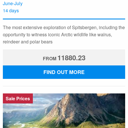
June-July
14 days
The most extensive exploration of Spitsbergen, including the
opportunity to witness iconic Arctic wildlife like walrus,
reindeer and polar bears
11880.23
FROM
FIND OUT MORE
Sale Prices