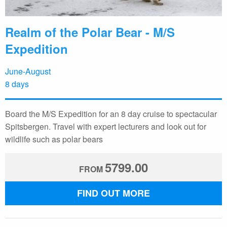
Realm of the Polar Bear - M/S
Expedition
June-August
8 days
Board the M/S Expedition for an 8 day cruise to spectacular
Spitsbergen. Travel with expert lecturers and look out for
wildlife such as polar bears
5799.00
FROM
FIND OUT MORE