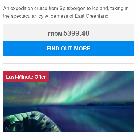
An expedition cruise from Spitsbergen to Iceland, taking in
the spectacular icy wilderness of East Greenland
5399.40
FROM
FIND OUT MORE
Last-Minute Offer