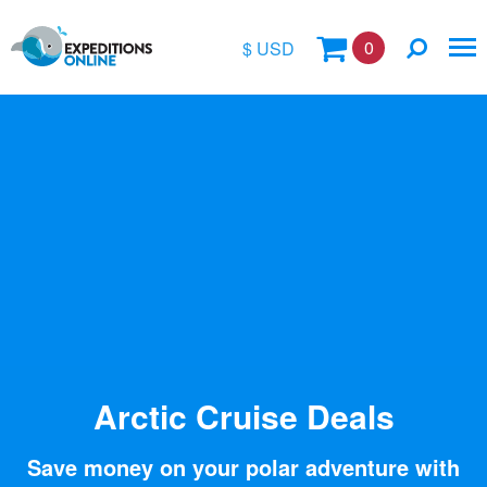
0
$ USD
$
£
€
A$
Location
kr
Vessel Name
Arctic Cruise Deals
Save money on your polar adventure with
Special