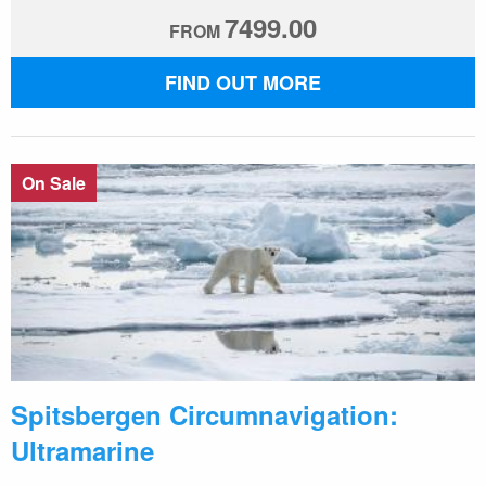
7499.00
FROM
FIND OUT MORE
On Sale
Spitsbergen Circumnavigation:
Ultramarine