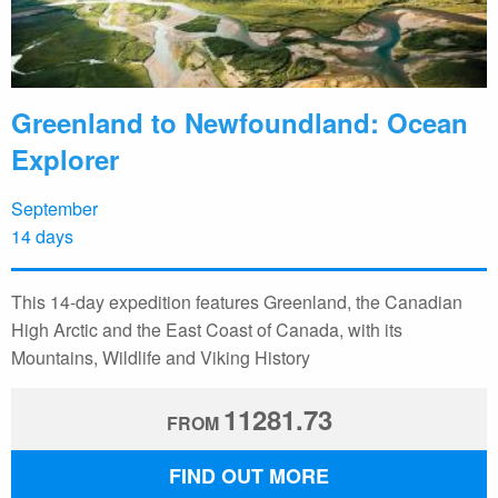
Greenland to Newfoundland: Ocean
Explorer
September
14 days
This 14-day expedition features Greenland, the Canadian
High Arctic and the East Coast of Canada, with its
Mountains, Wildlife and Viking History
11281.73
FROM
FIND OUT MORE