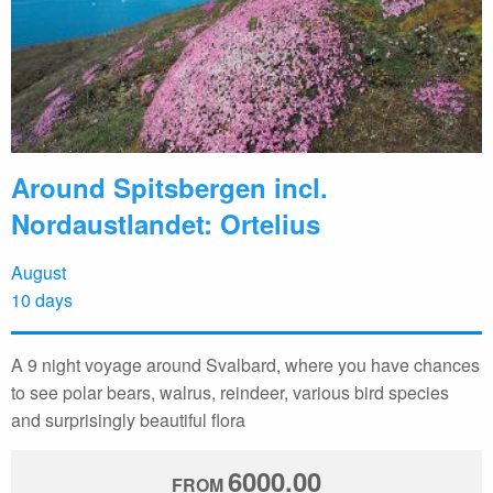
Around Spitsbergen incl.
Nordaustlandet: Ortelius
August
10 days
A 9 night voyage around Svalbard, where you have chances
to see polar bears, walrus, reindeer, various bird species
and surprisingly beautiful flora
6000.00
FROM