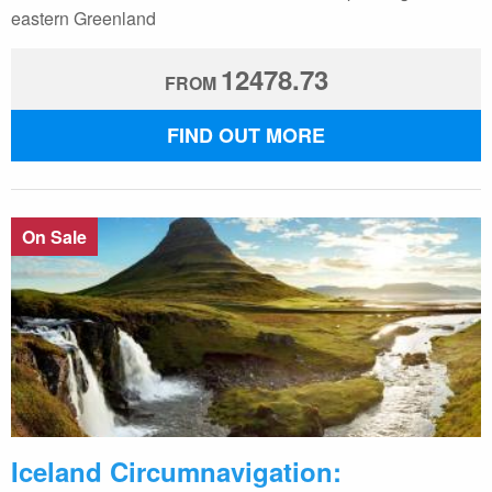
eastern Greenland
12478.73
FROM
FIND OUT MORE
On Sale
Iceland Circumnavigation: