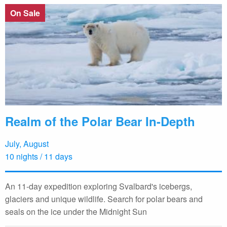
On Sale
Realm of the Polar Bear In-Depth
July, August
10 nights / 11 days
An 11-day expedition exploring Svalbard's icebergs,
glaciers and unique wildlife. Search for polar bears and
seals on the ice under the Midnight Sun