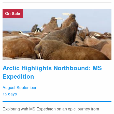
On Sale
Arctic Highlights Northbound: MS
Expedition
August-September
15 days
Exploring with MS Expedition on an epic journey from