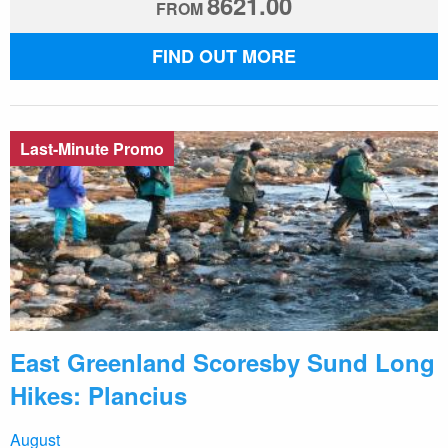
8621.00
FROM
FIND OUT MORE
Last-Minute Promo
East Greenland Scoresby Sund Long
Hikes: Plancius
August