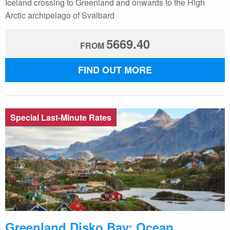
Iceland crossing to Greenland and onwards to the High
Arctic archipelago of Svalbard
5669.40
FROM
FIND OUT MORE
Special Last-Minute Rates
Greenland Disko Bay: Ocean