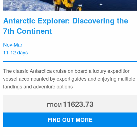
Antarctic Explorer: Discovering the
7th Continent
Nov-Mar
11-12 days
The classic Antarctica cruise on board a luxury expedition
vessel accompanied by expert guides and enjoying multiple
landings and adventure options
11623.73
FROM
FIND OUT MORE