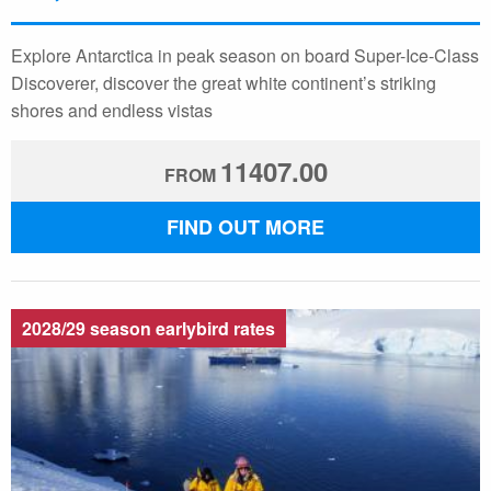
Explore Antarctica in peak season on board Super-Ice-Class
Discoverer, discover the great white continent’s striking
shores and endless vistas
11407.00
FROM
FIND OUT MORE
2028/29 season earlybird rates