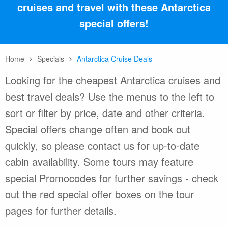
cruises and travel with these Antarctica
special offers!
Home
Specials
Antarctica Cruise Deals
Looking for the cheapest Antarctica cruises and
best travel deals? Use the menus to the left to
sort or filter by price, date and other criteria.
Special offers change often and book out
quickly, so please contact us for up-to-date
cabin availability. Some tours may feature
special Promocodes for further savings - check
out the red special offer boxes on the tour
pages for further details.