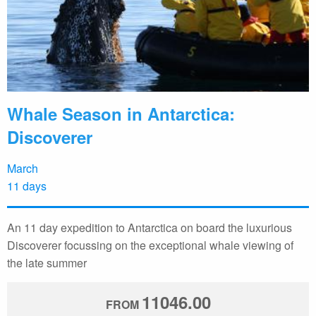
Whale Season in Antarctica:
Discoverer
March
11 days
An 11 day expedition to Antarctica on board the luxurious
Discoverer focussing on the exceptional whale viewing of
the late summer
11046.00
FROM