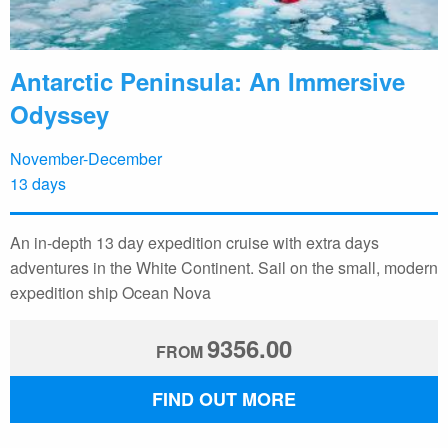
Antarctic Peninsula: An Immersive
Odyssey
November-December
13 days
An in-depth 13 day expedition cruise with extra days
adventures in the White Continent. Sail on the small, modern
expedition ship Ocean Nova
9356.00
FROM
FIND OUT MORE