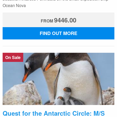
Ocean Nova
9446.00
FROM
FIND OUT MORE
On Sale
Quest for the Antarctic Circle: M/S