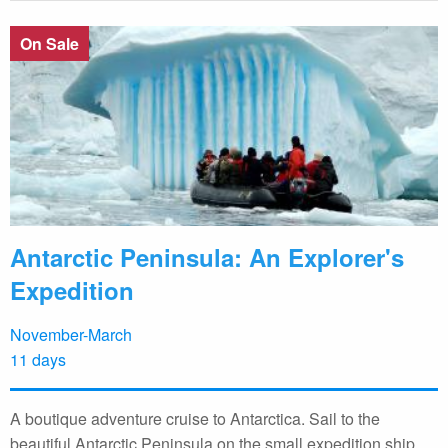
On Sale
Antarctic Peninsula: An Explorer's
Expedition
November-March
11 days
A boutique adventure cruise to Antarctica. Sail to the
beautiful Antarctic Peninsula on the small expedition ship