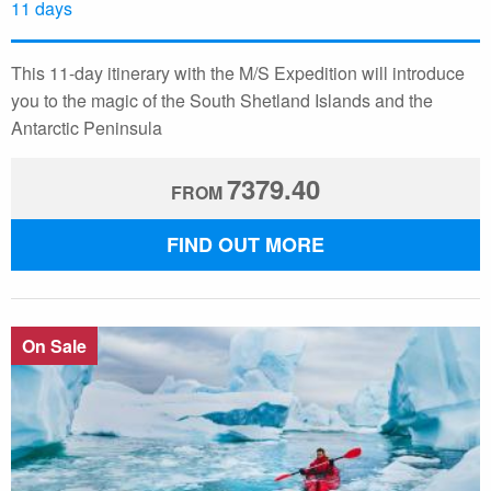
11 days
This 11-day itinerary with the M/S Expedition will introduce
you to the magic of the South Shetland Islands and the
Antarctic Peninsula
7379.40
FROM
FIND OUT MORE
On Sale