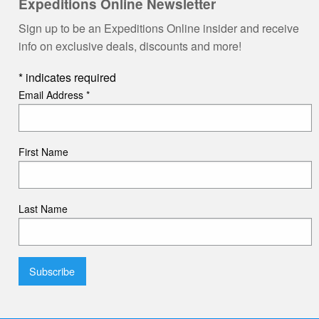
Expeditions Online Newsletter
Sign up to be an Expeditions Online insider and receive
info on exclusive deals, discounts and more!
*
indicates required
Email Address
*
First Name
Last Name