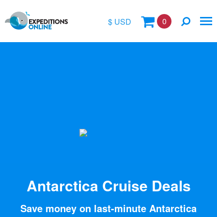
0
$ USD
$
£
€
A$
Location
kr
Vessel Name
Antarctica Cruise Deals
Save money on last-minute Antarctica
Special