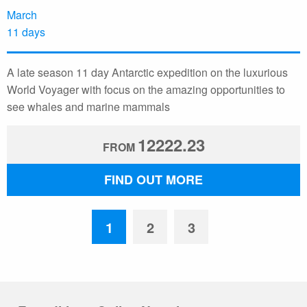
March
11 days
A late season 11 day Antarctic expedition on the luxurious
World Voyager with focus on the amazing opportunities to
see whales and marine mammals
12222.23
FROM
FIND OUT MORE
1
2
3