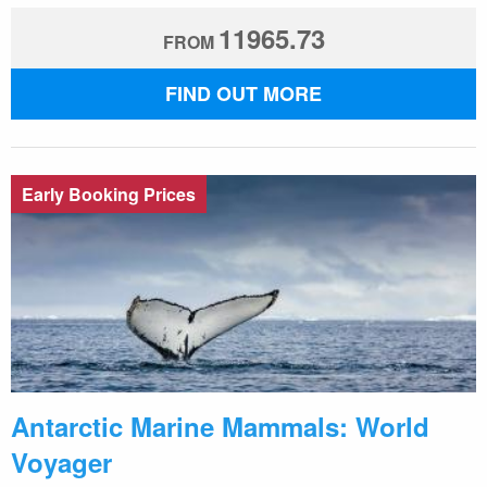
11965.73
FROM
FIND OUT MORE
Early Booking Prices
Antarctic Marine Mammals: World
Voyager