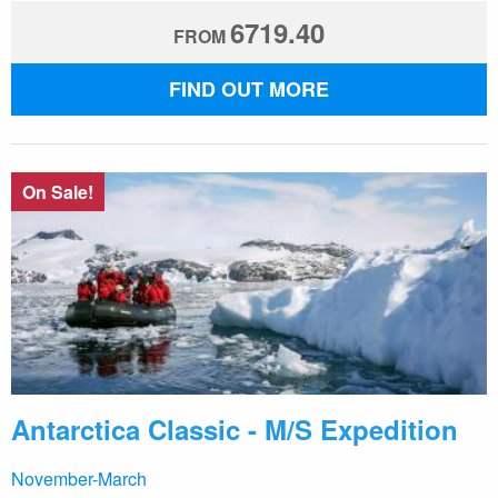
6719.40
FROM
FIND OUT MORE
On Sale!
Antarctica Classic - M/S Expedition
November-March