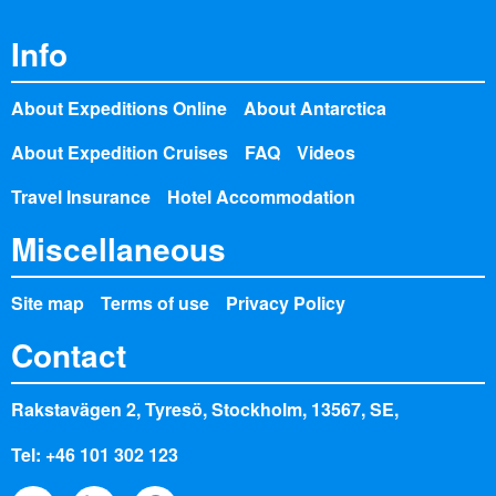
Info
About Expeditions Online
About Antarctica
About Expedition Cruises
FAQ
Videos
Travel Insurance
Hotel Accommodation
Miscellaneous
Site map
Terms of use
Privacy Policy
Contact
Rakstavägen 2, Tyresö, Stockholm, 13567, SE,
Tel: +46 101 302 123