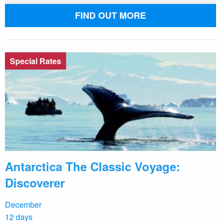
FIND OUT MORE
Special Rates
Antarctica The Classic Voyage:
Discoverer
December
12 days