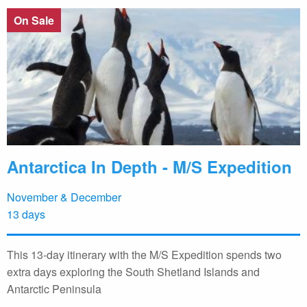
On Sale
Antarctica In Depth - M/S Expedition
November & December
13 days
This 13-day itinerary with the M/S Expedition spends two
extra days exploring the South Shetland Islands and
Antarctic Peninsula