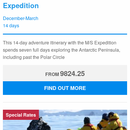
Expedition
December-March
14 days
This 14-day adventure itinerary with the M/S Expedition
spends seven full days exploring the Antarctic Peninsula,
including past the Polar Circle
9824.25
FROM
FIND OUT MORE
Special Rates