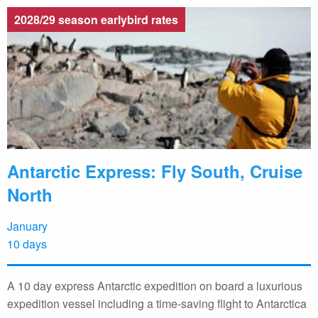
2028/29 season earlybird rates
Antarctic Express: Fly South, Cruise
North
January
10 days
A 10 day express Antarctic expedition on board a luxurious
expedition vessel including a time-saving flight to Antarctica