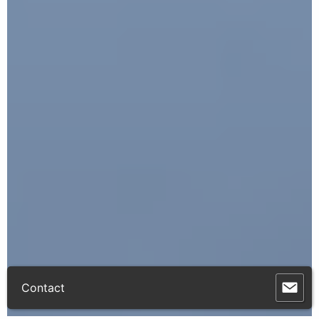
Contact