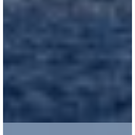
FIND OUT MORE