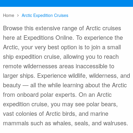
Home
Arctic Expedition Cruises
Browse this extensive range of Arctic cruises
here at Expeditions Online. To experience the
Arctic, your very best option is to join a small
ship expedition cruise, allowing you to reach
remote wildernesses areas inaccessible to
larger ships. Experience wildlife, wilderness, and
beauty — all the while learning about the Arctic
from onboard polar experts. On an Arctic
expedition cruise, you may see polar bears,
vast colonies of Arctic birds, and marine
mammals such as whales, seals, and walruses.