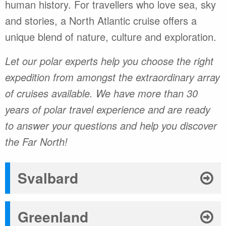
human history. For travellers who love sea, sky
and stories, a North Atlantic cruise offers a
unique blend of nature, culture and exploration.
Let our polar experts help you choose the right
expedition from amongst the extraordinary array
of cruises available. We have more than 30
years of polar travel experience and are ready
to answer your questions and help you discover
the Far North!
Svalbard
Greenland