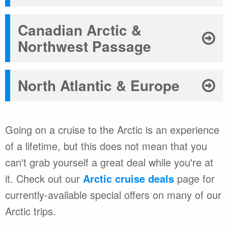
Canadian Arctic &
Northwest Passage
North Atlantic & Europe
Going on a cruise to the Arctic is an experience
of a lifetime, but this does not mean that you
can't grab yourself a great deal while you're at
it. Check out our
Arctic cruise deals
page for
currently-available special offers on many of our
Arctic trips.