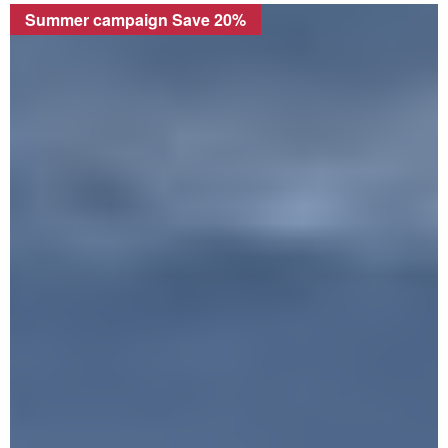
Summer campaign Save 20%