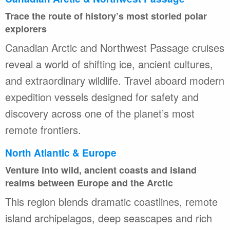
Trace the route of history’s most storied polar
explorers
Canadian Arctic and Northwest Passage cruises
reveal a world of shifting ice, ancient cultures,
and extraordinary wildlife. Travel aboard modern
expedition vessels designed for safety and
discovery across one of the planet’s most
remote frontiers.
North Atlantic & Europe
Venture into wild, ancient coasts and island
realms between Europe and the Arctic
This region blends dramatic coastlines, remote
island archipelagos, deep seascapes and rich