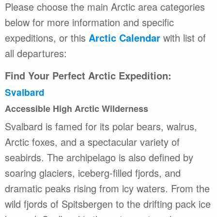
Please choose the main Arctic area categories
below for more information and specific
expeditions, or this
Arctic Calendar
with list of
all departures:
Find Your Perfect Arctic Expedition:
Svalbard
Accessible High Arctic Wilderness
Svalbard is famed for its polar bears, walrus,
Arctic foxes, and a spectacular variety of
seabirds. The archipelago is also defined by
soaring glaciers, iceberg-filled fjords, and
dramatic peaks rising from icy waters. From the
wild fjords of Spitsbergen to the drifting pack ice