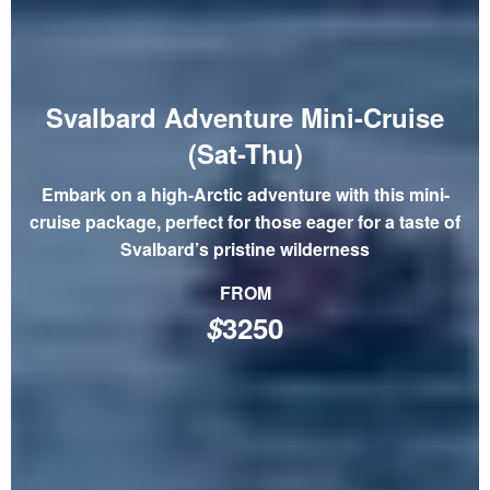
Svalbard Adventure Mini-Cruise
(Sat-Thu)
Embark on a high-Arctic adventure with this mini-
cruise package, perfect for those eager for a taste of
Svalbard’s pristine wilderness
FROM
$
3250