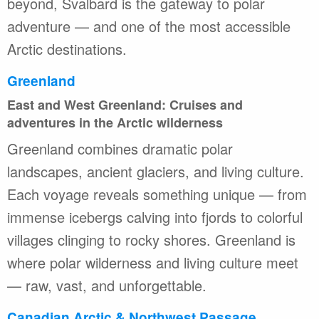
beyond, Svalbard is the gateway to polar
adventure — and one of the most accessible
Arctic destinations.
Greenland
East and West Greenland: Cruises and
adventures in the Arctic wilderness
Greenland combines dramatic polar
landscapes, ancient glaciers, and living culture.
Each voyage reveals something unique — from
immense icebergs calving into fjords to colorful
villages clinging to rocky shores. Greenland is
where polar wilderness and living culture meet
— raw, vast, and unforgettable.
Canadian Arctic & Northwest Passage