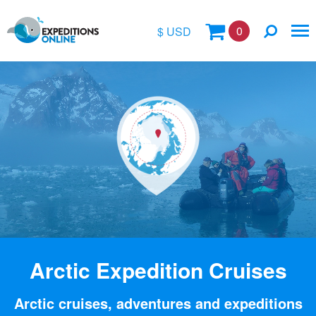
0
$ USD
$
£
€
A$
Location
kr
Vessel Name
Arctic Expedition Cruises
Arctic cruises, adventures and expeditions
Special