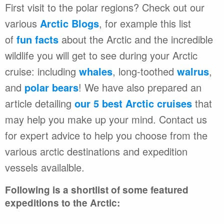
First visit to the polar regions? Check out our
various
Arctic Blogs
, for example this list
of
fun facts
about the Arctic and the incredible
wildlife you will get to see during your Arctic
cruise: including
whales
, long-toothed
walrus
,
and
polar bears
! We have also prepared an
article detailing
our 5 best Arctic cruises
that
may help you make up your mind. Contact us
for expert advice to help you choose from the
various arctic destinations and expedition
vessels availalble.
Following is a shortlist of some featured
expeditions to the Arctic: