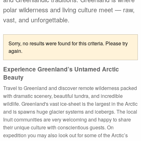
polar wilderness and living culture meet — raw,
vast, and unforgettable.
Sorry, no results were found for this criteria. Please try
again.
Experience Greenland’s Untamed Arctic
Beauty
Travel to Greenland and discover remote wilderness packed
with dramatic scenery, beautiful tundra, and incredible
wildlife. Greenland's vast ice-sheet is the largest in the Arctic
and is spawns huge glacier systems and icebergs. The local
Inuit communities are very welcoming and happy to share
their unique culture with conscientious guests. On
expedition you may also look out for some of the Arctic’s