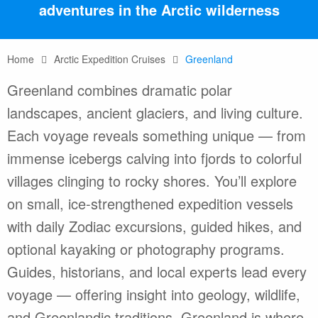
adventures in the Arctic wilderness
Home
Arctic Expedition Cruises
Greenland
Greenland combines dramatic polar
landscapes, ancient glaciers, and living culture.
Each voyage reveals something unique — from
immense icebergs calving into fjords to colorful
villages clinging to rocky shores. You’ll explore
on small, ice-strengthened expedition vessels
with daily Zodiac excursions, guided hikes, and
optional kayaking or photography programs.
Guides, historians, and local experts lead every
voyage — offering insight into geology, wildlife,
and Greenlandic traditions. Greenland is where