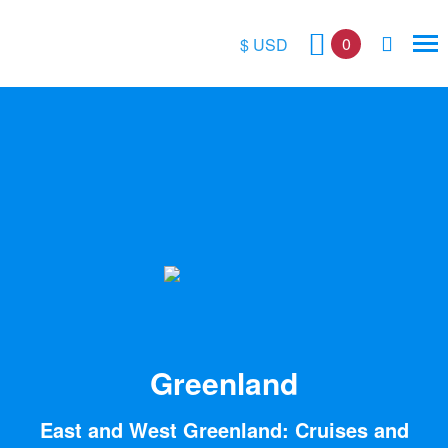
0
$ USD
$
£
€
A$
kr
Greenland
East and West Greenland: Cruises and