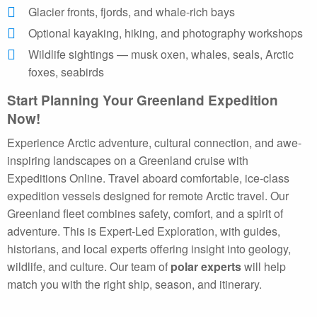
Glacier fronts, fjords, and whale-rich bays
Optional kayaking, hiking, and photography workshops
Wildlife sightings — musk oxen, whales, seals, Arctic
foxes, seabirds
Start Planning Your Greenland Expedition
Now!
Experience Arctic adventure, cultural connection, and awe-
inspiring landscapes on a Greenland cruise with
Expeditions Online. Travel aboard comfortable, ice-class
expedition vessels designed for remote Arctic travel. Our
Greenland fleet combines safety, comfort, and a spirit of
adventure. This is Expert-Led Exploration, with guides,
historians, and local experts offering insight into geology,
wildlife, and culture. Our team of
polar experts
will help
match you with the right ship, season, and itinerary.