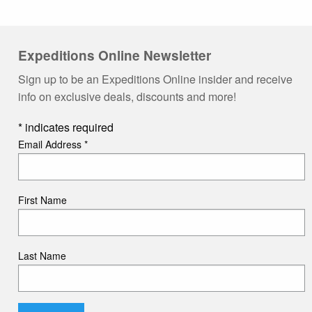
Expeditions Online Newsletter
Sign up to be an Expeditions Online insider and receive
info on exclusive deals, discounts and more!
*
indicates required
Email Address
*
First Name
Last Name