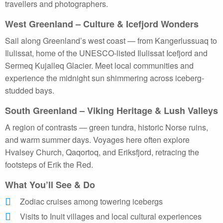
travellers and photographers.
West Greenland – Culture & Icefjord Wonders
Sail along Greenland’s west coast — from Kangerlussuaq to
Ilulissat, home of the UNESCO-listed Ilulissat Icefjord and
Sermeq Kujalleq Glacier. Meet local communities and
experience the midnight sun shimmering across iceberg-
studded bays.
South Greenland – Viking Heritage & Lush Valleys
A region of contrasts — green tundra, historic Norse ruins,
and warm summer days. Voyages here often explore
Hvalsey Church, Qaqortoq, and Eriksfjord, retracing the
footsteps of Erik the Red.
What You’ll See & Do
Zodiac cruises among towering icebergs
Visits to Inuit villages and local cultural experiences