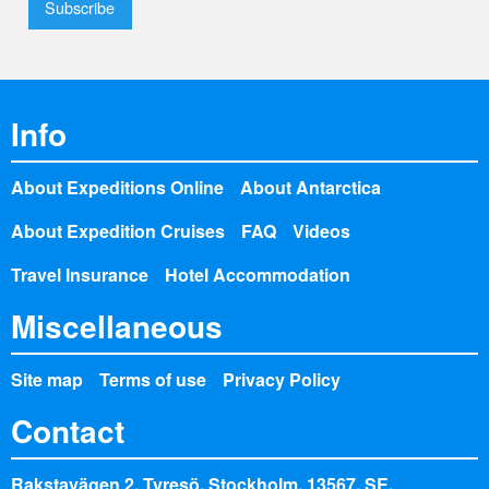
Info
About Expeditions Online
About Antarctica
About Expedition Cruises
FAQ
Videos
Travel Insurance
Hotel Accommodation
Miscellaneous
Site map
Terms of use
Privacy Policy
Contact
Rakstavägen 2, Tyresö, Stockholm, 13567, SE,