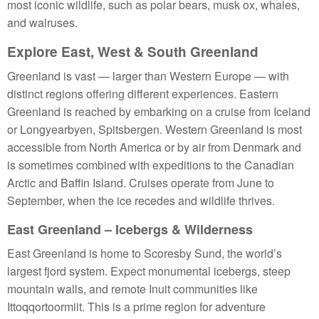
most iconic wildlife, such as polar bears, musk ox, whales,
and walruses.
Explore East, West & South Greenland
Greenland is vast — larger than Western Europe — with
distinct regions offering different experiences. Eastern
Greenland is reached by embarking on a cruise from Iceland
or Longyearbyen, Spitsbergen. Western Greenland is most
accessible from North America or by air from Denmark and
is sometimes combined with expeditions to the Canadian
Arctic and Baffin Island. Cruises operate from June to
September, when the ice recedes and wildlife thrives.
East Greenland – Icebergs & Wilderness
East Greenland is home to Scoresby Sund, the world’s
largest fjord system. Expect monumental icebergs, steep
mountain walls, and remote Inuit communities like
Ittoqqortoormiit. This is a prime region for adventure