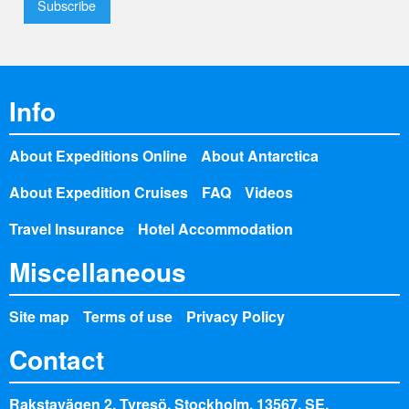
Info
About Expeditions Online
About Antarctica
About Expedition Cruises
FAQ
Videos
Travel Insurance
Hotel Accommodation
Miscellaneous
Site map
Terms of use
Privacy Policy
Contact
Rakstavägen 2, Tyresö, Stockholm, 13567, SE,