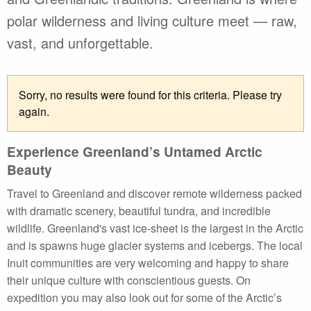
polar wilderness and living culture meet — raw,
vast, and unforgettable.
Sorry, no results were found for this criteria. Please try
again.
Experience Greenland’s Untamed Arctic
Beauty
Travel to Greenland and discover remote wilderness packed
with dramatic scenery, beautiful tundra, and incredible
wildlife. Greenland's vast ice-sheet is the largest in the Arctic
and is spawns huge glacier systems and icebergs. The local
Inuit communities are very welcoming and happy to share
their unique culture with conscientious guests. On
expedition you may also look out for some of the Arctic’s