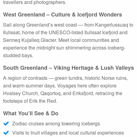
travellers and photographers.
West Greenland – Culture & Icefjord Wonders
Sail along Greenland’s west coast — from Kangerlussuaq to
Ilulissat, home of the UNESCO-listed Ilulissat Icefjord and
Sermeq Kujalleq Glacier. Meet local communities and
experience the midnight sun shimmering across iceberg-
studded bays.
South Greenland – Viking Heritage & Lush Valleys
A region of contrasts — green tundra, historic Norse ruins,
and warm summer days. Voyages here often explore
Hvalsey Church, Qaqortoq, and Eriksfjord, retracing the
footsteps of Erik the Red.
What You’ll See & Do
Zodiac cruises among towering icebergs
Visits to Inuit villages and local cultural experiences