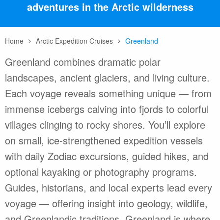
adventures in the Arctic wilderness
Home
Arctic Expedition Cruises
Greenland
Greenland combines dramatic polar
landscapes, ancient glaciers, and living culture.
Each voyage reveals something unique — from
immense icebergs calving into fjords to colorful
villages clinging to rocky shores. You’ll explore
on small, ice-strengthened expedition vessels
with daily Zodiac excursions, guided hikes, and
optional kayaking or photography programs.
Guides, historians, and local experts lead every
voyage — offering insight into geology, wildlife,
and Greenlandic traditions. Greenland is where