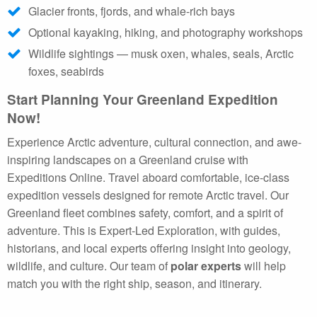
Glacier fronts, fjords, and whale-rich bays
Optional kayaking, hiking, and photography workshops
Wildlife sightings — musk oxen, whales, seals, Arctic
foxes, seabirds
Start Planning Your Greenland Expedition
Now!
Experience Arctic adventure, cultural connection, and awe-
inspiring landscapes on a Greenland cruise with
Expeditions Online. Travel aboard comfortable, ice-class
expedition vessels designed for remote Arctic travel. Our
Greenland fleet combines safety, comfort, and a spirit of
adventure. This is Expert-Led Exploration, with guides,
historians, and local experts offering insight into geology,
wildlife, and culture. Our team of
polar experts
will help
match you with the right ship, season, and itinerary.