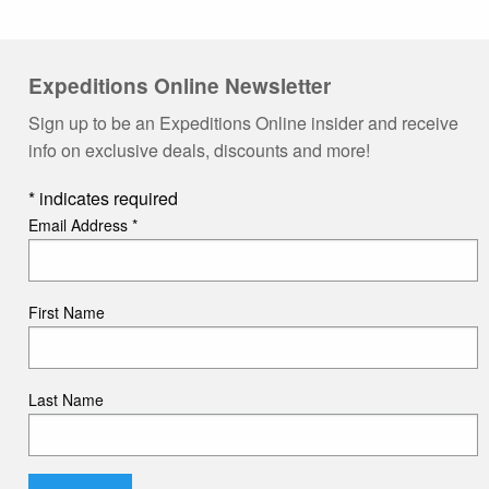
Expeditions Online Newsletter
Sign up to be an Expeditions Online insider and receive
info on exclusive deals, discounts and more!
*
indicates required
Email Address
*
First Name
Last Name