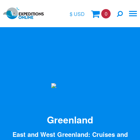
0
$ USD
$
£
€
A$
Location
kr
Vessel Name
Greenland
East and West Greenland: Cruises and
Special