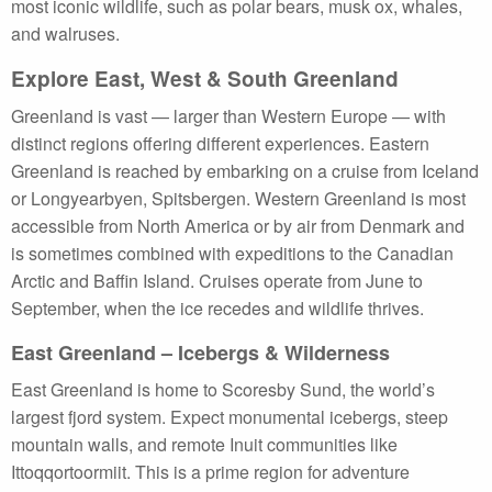
most iconic wildlife, such as polar bears, musk ox, whales,
and walruses.
Explore East, West & South Greenland
Greenland is vast — larger than Western Europe — with
distinct regions offering different experiences. Eastern
Greenland is reached by embarking on a cruise from Iceland
or Longyearbyen, Spitsbergen. Western Greenland is most
accessible from North America or by air from Denmark and
is sometimes combined with expeditions to the Canadian
Arctic and Baffin Island. Cruises operate from June to
September, when the ice recedes and wildlife thrives.
East Greenland – Icebergs & Wilderness
East Greenland is home to Scoresby Sund, the world’s
largest fjord system. Expect monumental icebergs, steep
mountain walls, and remote Inuit communities like
Ittoqqortoormiit. This is a prime region for adventure