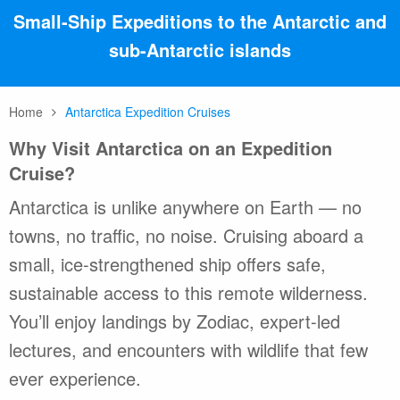
Small-Ship Expeditions to the Antarctic and
sub-Antarctic islands
Home
Antarctica Expedition Cruises
Why Visit Antarctica on an Expedition
Cruise?
Antarctica is unlike anywhere on Earth — no
towns, no traffic, no noise. Cruising aboard a
small, ice-strengthened ship offers safe,
sustainable access to this remote wilderness.
You’ll enjoy landings by Zodiac, expert-led
lectures, and encounters with wildlife that few
ever experience.