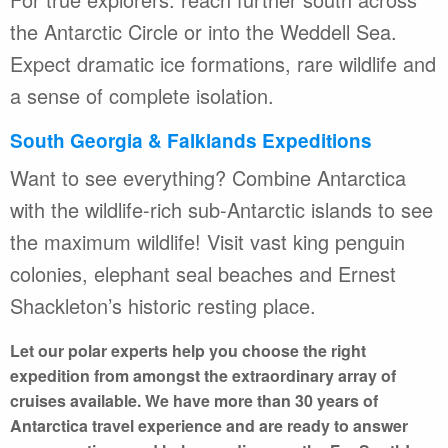
the Antarctic Circle or into the Weddell Sea.
Expect dramatic ice formations, rare wildlife and
a sense of complete isolation.
South Georgia & Falklands Expeditions
Want to see everything? Combine Antarctica
with the wildlife-rich sub-Antarctic islands to see
the maximum wildlife! Visit vast king penguin
colonies, elephant seal beaches and Ernest
Shackleton’s historic resting place.
Let our polar experts help you choose the right
expedition from amongst the extraordinary array of
cruises available. We have more than 30 years of
Antarctica travel experience and are ready to answer