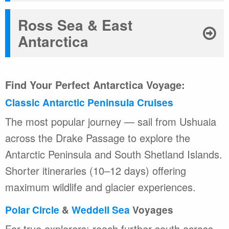
Ross Sea & East
Antarctica
Find Your Perfect Antarctica Voyage:
Classic Antarctic Peninsula Cruises
The most popular journey — sail from Ushuaia
across the Drake Passage to explore the
Antarctic Peninsula and South Shetland Islands.
Shorter itineraries (10–12 days) offering
maximum wildlife and glacier experiences.
Polar Circle
&
Weddell Sea
Voyages
For true explorers: reach further south across