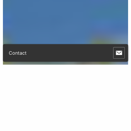
Contact