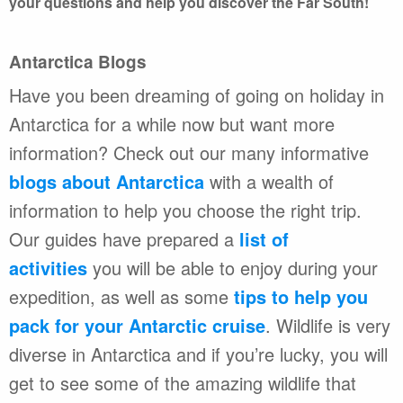
your questions and help you discover the Far South!
Antarctica Blogs
Have you been dreaming of going on holiday in
Antarctica for a while now but want more
information? Check out our many informative
blogs about Antarctica
with a wealth of
information to help you choose the right trip.
Our guides have prepared a
list of
activities
you will be able to enjoy during your
expedition, as well as some
tips to help you
pack for your Antarctic cruise
. Wildlife is very
diverse in Antarctica and if you’re lucky, you will
get to see some of the amazing wildlife that