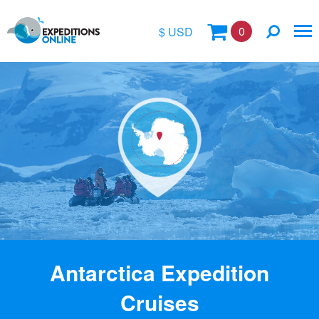
0
$ USD
$
£
€
A$
Location
kr
Vessel Name
Antarctica Expedition
Cruises
Special