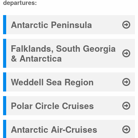
departures:
Antarctic Peninsula
Falklands, South Georgia
& Antarctica
Weddell Sea Region
Polar Circle Cruises
Antarctic Air-Cruises