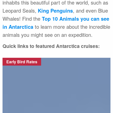
inhabits this beautiful part of the world, such as
Leopard Seals,
King Penguins
, and even Blue
Whales! Find the
Top 10 Animals you can see
in Antarctica
to learn more about the incredible
animals you might see on an expedition.
Quick links to featured Antarctica cruises:
Early Bird Rates