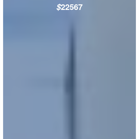
$
22567