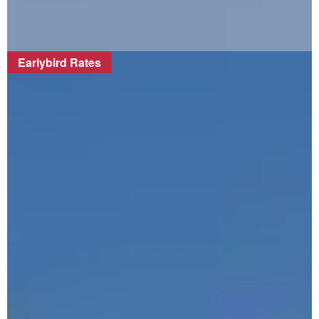
Earlybird Rates
FIND OUT MORE