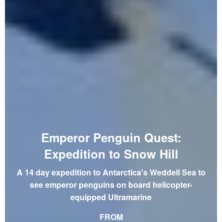
Emperor Penguin Quest:
Expedition to Snow Hill
A 14 day expedition to Antarctica's Weddell Sea to
see emperor penguins on board helicopter-
equipped Ultramarine
FROM