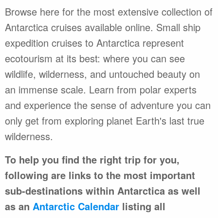
Browse here for the most extensive collection of
Antarctica cruises available online. Small ship
expedition cruises to Antarctica represent
ecotourism at its best: where you can see
wildlife, wilderness, and untouched beauty on
an immense scale. Learn from polar experts
and experience the sense of adventure you can
only get from exploring planet Earth's last true
wilderness.
To help you find the right trip for you,
following are links to the most important
sub-destinations within Antarctica as well
as an
Antarctic Calendar
listing all