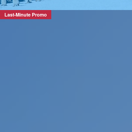
Last-Minute Promo