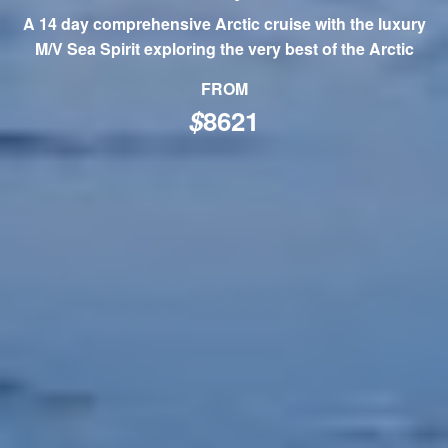
A 14 day comprehensive Arctic cruise with the luxury
M/V Sea Spirit exploring the very best of the Arctic
FROM
$
8621