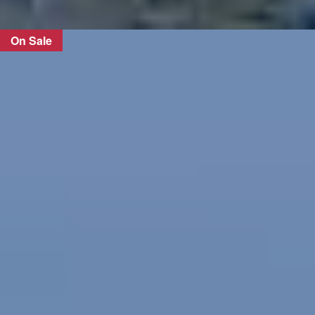
On Sale
FIND OUT MORE