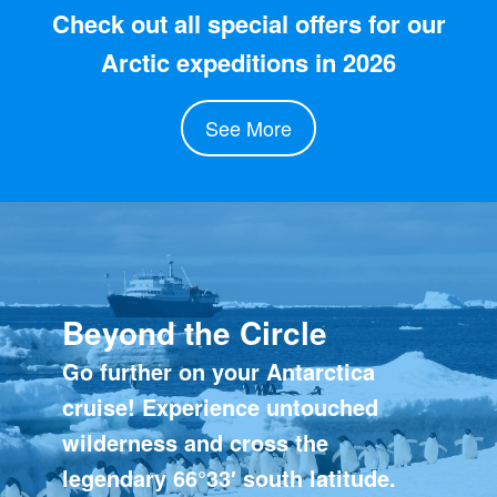
Check out all special offers for our
Arctic expeditions in 2026
See More
Beyond the Circle
Go further on your Antarctica
cruise! Experience untouched
wilderness and cross the
legendary 66°33′ south latitude.