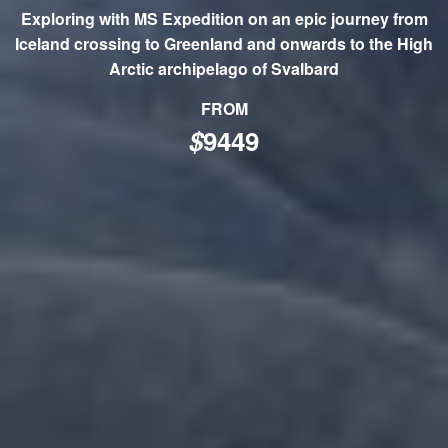
Exploring with MS Expedition on an epic journey from
Iceland crossing to Greenland and onwards to the High
Arctic archipelago of Svalbard
FROM
$
9449