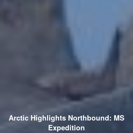
Arctic Highlights Northbound: MS
Expedition