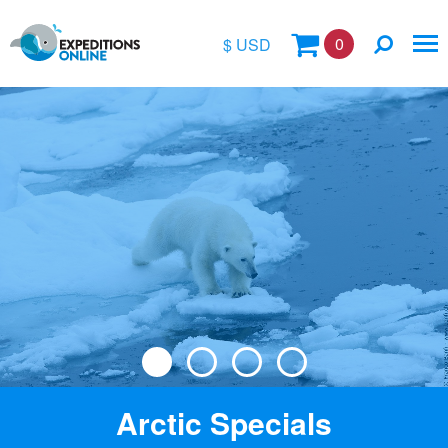
0
$ USD
$
£
€
A$
Location
kr
Vessel Name
Arctic Specials
Special