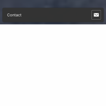
Contact