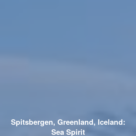
Spitsbergen, Greenland, Iceland:
Sea Spirit