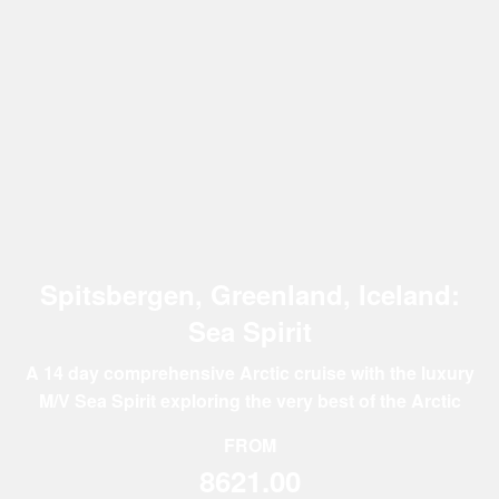
Spitsbergen, Greenland, Iceland:
Sea Spirit
A 14 day comprehensive Arctic cruise with the luxury
M/V Sea Spirit exploring the very best of the Arctic
FROM
8621.00